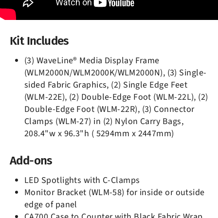
Kit Includes
(3) WaveLine® Media Display Frame
(WLM2000N/WLM2000K/WLM2000N), (3) Single-
sided Fabric Graphics, (2) Single Edge Feet
(WLM-22E), (2) Double-Edge Foot (WLM-22L), (2)
Double-Edge Foot (WLM-22R), (3) Connector
Clamps (WLM-27) in (2) Nylon Carry Bags,
208.4"w x 96.3"h ( 5294mm x 2447mm)
Add-ons
LED Spotlights with C-Clamps
Monitor Bracket (WLM-58) for inside or outside
edge of panel
CA700 Case to Counter with Black Fabric Wrap