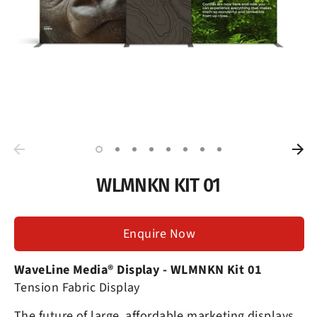
WLMNKN KIT 01
Enquire Now
WaveLine Media® Display
- WLMNKN Kit 01
Tension Fabric Display
The future of large, affordable marketing displays