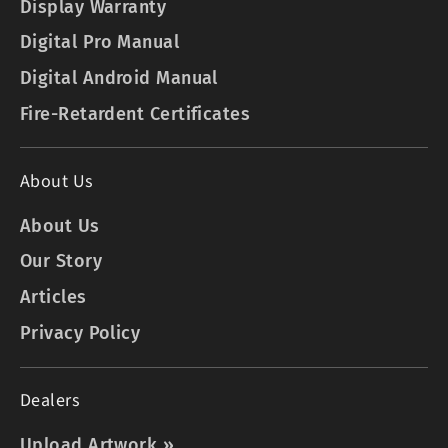
Display Warranty
Digital Pro Manual
Digital Android Manual
Fire-Retardent Certificates
About Us
About Us
Our Story
Articles
Privacy Policy
Dealers
Upload Artwork »