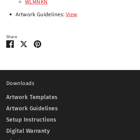
WLMNKN
Artwork Guidelines:
View
Share
Share
Share
Pin
on
on
it
Facebook
Twitter
Downloads
Artwork Templates
Artwork Guidelines
Setup Instructions
Digital Warranty