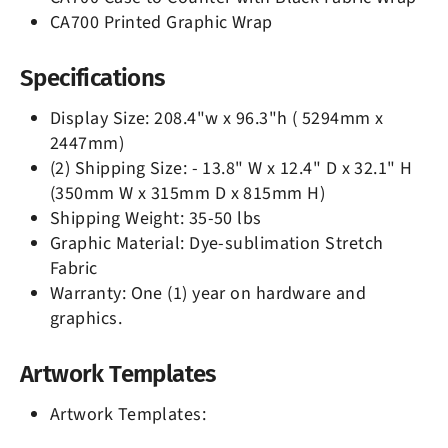
CA700 Printed Graphic Wrap
Specifications
Display Size: 208.4"w x 96.3"h ( 5294mm x
2447mm)
(2) Shipping Size: - 13.8" W x 12.4" D x 32.1" H
(350mm W x 315mm D x 815mm H)
Shipping Weight: 35-50 lbs
Graphic Material: Dye-sublimation Stretch
Fabric
Warranty: One (1) year on hardware and
graphics.
Artwork Templates
Artwork Templates: