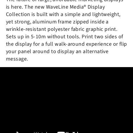
is here. The new
WaveLine Media® Display
Collection is built with a simple and lightweight,
yet strong, aluminum frame zipped inside a
wrinkle-resistant polyester fabric graphic print.
Sets up in 5-10m without tools. Print two sides of
the display for a full walk-around experience or flip
your panel around to display an alternative
message.