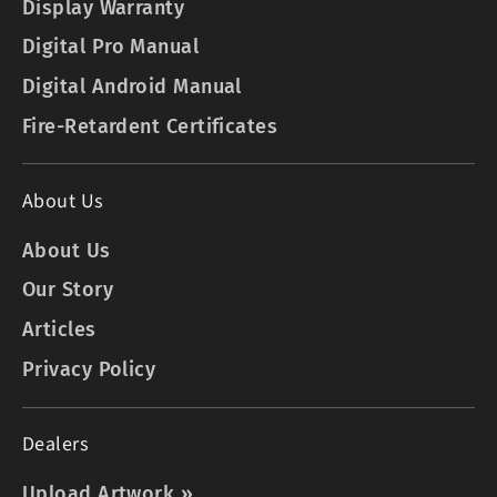
Display Warranty
Digital Pro Manual
Digital Android Manual
Fire-Retardent Certificates
About Us
About Us
Our Story
Articles
Privacy Policy
Dealers
Upload Artwork »