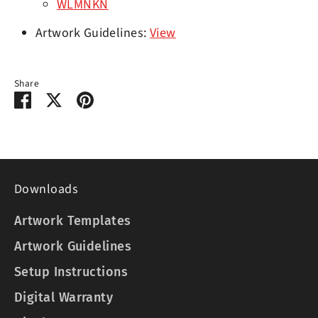
WLMNKN
Artwork Guidelines:
View
Share
Share
Share
Pin
on
on
it
Facebook
Twitter
Downloads
Artwork Templates
Artwork Guidelines
Setup Instructions
Digital Warranty