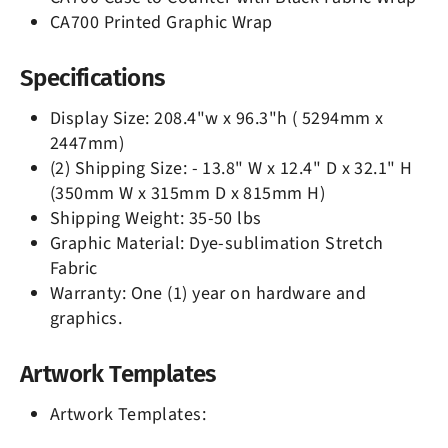
CA700 Printed Graphic Wrap
Specifications
Display Size: 208.4"w x 96.3"h ( 5294mm x
2447mm)
(2) Shipping Size: - 13.8" W x 12.4" D x 32.1" H
(350mm W x 315mm D x 815mm H)
Shipping Weight: 35-50 lbs
Graphic Material: Dye-sublimation Stretch
Fabric
Warranty: One (1) year on hardware and
graphics.
Artwork Templates
Artwork Templates: