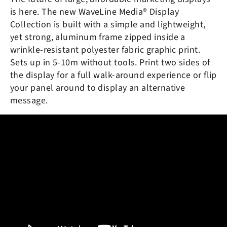
is here. The new
WaveLine Media® Display
Collection is built with a simple and lightweight,
yet strong, aluminum frame zipped inside a
wrinkle-resistant polyester fabric graphic print.
Sets up in 5-10m without tools. Print two sides of
the display for a full walk-around experience or flip
your panel around to display an alternative
message.