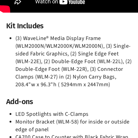
Kit Includes
(3) WaveLine® Media Display Frame
(WLM2000N/WLM2000K/WLM2000N), (3) Single-
sided Fabric Graphics, (2) Single Edge Feet
(WLM-22E), (2) Double-Edge Foot (WLM-22L), (2)
Double-Edge Foot (WLM-22R), (3) Connector
Clamps (WLM-27) in (2) Nylon Carry Bags,
208.4"w x 96.3"h ( 5294mm x 2447mm)
Add-ons
LED Spotlights with C-Clamps
Monitor Bracket (WLM-58) for inside or outside
edge of panel
CA700 Case to Counter with Black Fabric Wrap