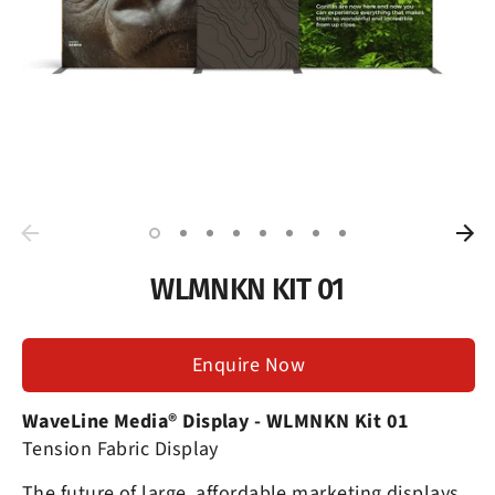
WLMNKN KIT 01
Enquire Now
WaveLine Media® Display
- WLMNKN Kit 01
Tension Fabric Display
The future of large, affordable marketing displays