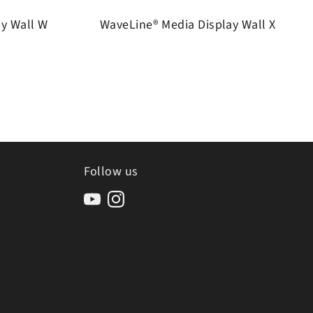
ay Wall W
WaveLine® Media Display Wall X
Follow us