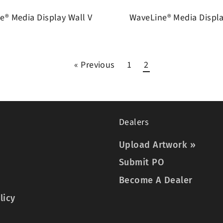
e® Media Display Wall V
WaveLine® Media Displ
« Previous
1
2
Dealers
Upload Artwork »
Submit PO
Become A Dealer
licy