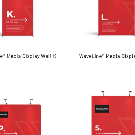
e® Media Display Wall K
WaveLine® Media Displa