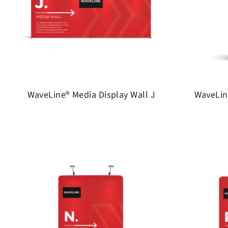
WaveLine® Media Display Wall J
WaveLin