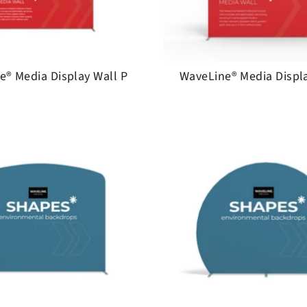
e® Media Display Wall P
WaveLine® Media Displa