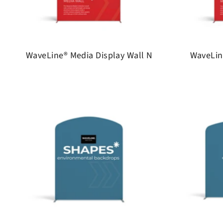
WaveLine® Media Display Wall N
WaveLin