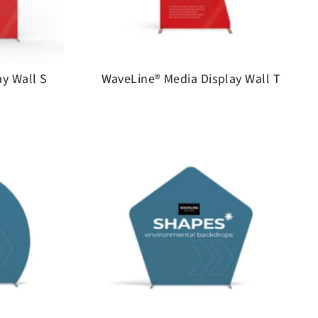
y Wall S
WaveLine® Media Display Wall T