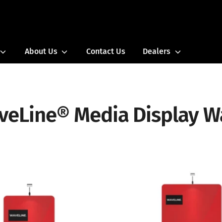
Search
our
store
About Us
Contact Us
Dealers
veLine® Media Display Wa