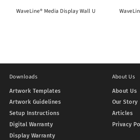
WaveLine® Media Display Wall U
WaveLin
Downloads
About Us
Artwork Templates
About Us
Artwork Guidelines
Our Story
Setup Instructions
Articles
Digital Warranty
Privacy Po
Display Warranty