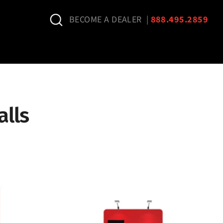
Search
BECOME A DEALER
|
888.495.2859
lls