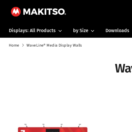
Skip
to
content
Displays: All Products
by Size
Downloads
Home
WaveLine® Media Display Walls
Wa