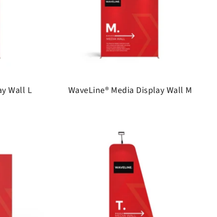
y Wall L
WaveLine® Media Display Wall M